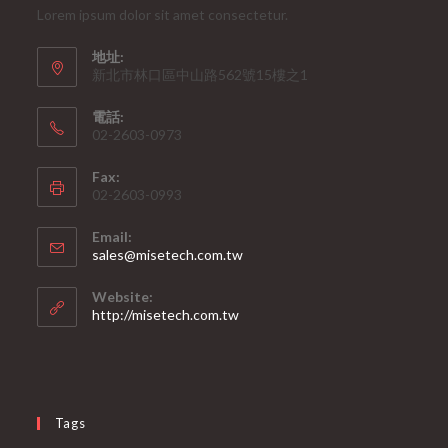
Lorem ipsum dolor sit amet consectetur.
地址:
新北市林口區中山路562號15樓之1
電話:
02-2603-0973
Fax:
02-2603-0993
Email:
Opens
sales@misetech.com.tw
in
your
Website:
application
http://misetech.com.tw
Tags