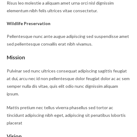
Risus leo molestie a aliquam amet urna orci nisl dignissim
elementum nibh felis ultrices vitae consectetur.
Wildlife Preservation
Pellentesque nunc ante augue adipiscing sed suspendisse amet
sed pellentesque convallis erat nibh vivamus.
Mission
Pulvinar sed nunc ultrices consequat adipiscing sagittis feugiat
at dui, arcu nec id non pellentesque dolor feugiat dolor ac ac sem
semper nulla dis vitae, quis elit odio nunc dignissim aliquam
ipsum.
Mattis pretium nec tellus viverra phasellus sed tortor ac
tincidunt adipiscing nibh eget, adipiscing sit penatibus lobortis
placerat
Vision