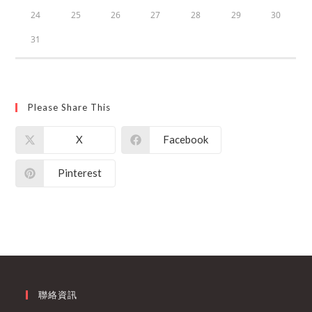
24
25
26
27
28
29
30
31
Please Share This
X
Facebook
Pinterest
聯絡資訊