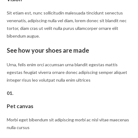
Sit etiam est, nunc sollicitudin malesuada tincidunt senectus
venenatis, adipiscing nulla vel diam, lorem donec sit blandit nec
tortor, diam cras ut velit nulla purus ullamcorper ornare elit
bibendum augue.
See how your shoes are made
Urna, felis enim orci accumsan urna blandit egestas mattis
egestas feugiat viverra ornare donec adipiscing semper aliquet
integer risus leo volutpat nulla enim ultrices
01.
Pet canvas
Morbi eget bibendum sit adipiscing morbi ac nisl vitae maecenas
nulla cursus