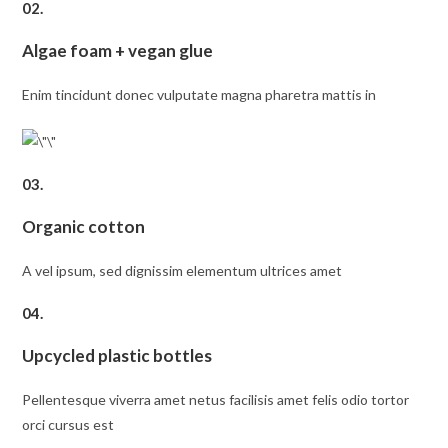
02.
Algae foam + vegan glue
Enim tincidunt donec vulputate magna pharetra mattis in
03.
Organic cotton
A vel ipsum, sed dignissim elementum ultrices amet
04.
Upcycled plastic bottles
Pellentesque viverra amet netus facilisis amet felis odio tortor
orci cursus est