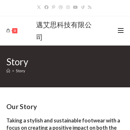
Skip
to
content
邁艾思科技有限公
0
司
Story
>
Story
Our Story
Taking a stylish and sustainable footwear with a
focus on creating a positive impact on both the