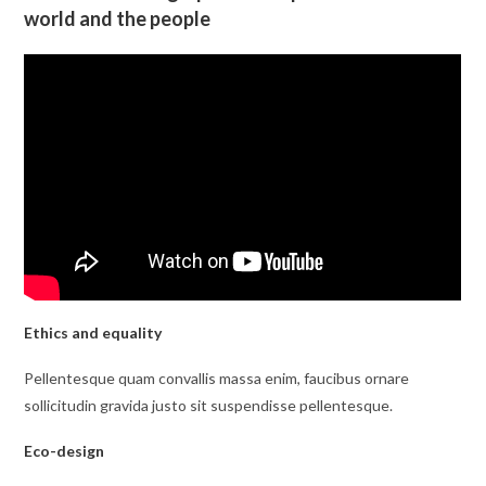
world and the people
Ethics and equality
Pellentesque quam convallis massa enim, faucibus ornare
sollicitudin gravida justo sit suspendisse pellentesque.
Eco-design