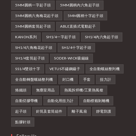
5MM圓柄一字起子頭
5MM圓柄內六角起子頭
5MM圓柄六角梅花起子頭
5MM圓柄十字起子頭
5MM圓柄套筒起子頭
ABLE直插式電動起子
KANON系列
SH1/4一字起子頭
SH1/4內六角起子頭
SH1/4六角梅花起子頭
SH1/4十字起子頭
SH1/4套筒起子頭
SODER-WICK吸錫線
SS1/4雙頭十字
VETUS不鏽鋼鑷子
全自動螺絲整列機
全自動轉盤螺絲整列機
封口機
手套
扭力計
烙鐵頭
無塵室用品
熱風拆焊機/工業熱風槍
自動切膠帶機
自動化用扭力計
自動標籤剝離機
起子頭
針筒及套筒組件
離子風扇
靜電防護
點膠針頭
Follow Us