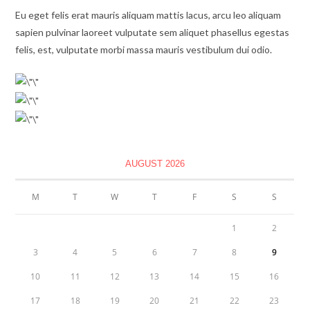
Eu eget felis erat mauris aliquam mattis lacus, arcu leo aliquam
sapien pulvinar laoreet vulputate sem aliquet phasellus egestas
felis, est, vulputate morbi massa mauris vestibulum dui odio.
AUGUST 2026
M
T
W
T
F
S
S
1
2
3
4
5
6
7
8
9
10
11
12
13
14
15
16
17
18
19
20
21
22
23